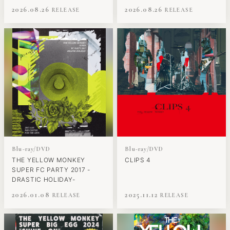
2026.08.26
2026.08.26
Blu-ray/DVD
Blu-ray/DVD
THE YELLOW MONKEY
CLIPS 4
SUPER FC PARTY 2017 -
DRASTIC HOLIDAY-
2026.01.08
2025.11.12