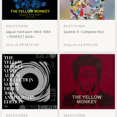
BEST/OTHER
BEST/OTHER
jaguar hard pain 1944-1994
Sparkle X -Complete Box-
＜PERFECT BOX＞
2024.12.28
2024.10.09
BEST/OTHER
BEST/OTHER