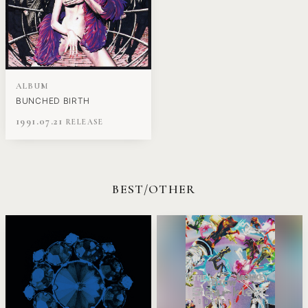
ALBUM
BUNCHED BIRTH
1991.07.21
BEST/OTHER