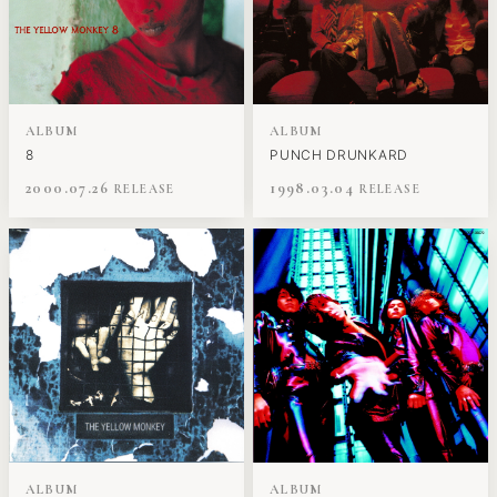
ALBUM
ALBUM
8
PUNCH DRUNKARD
2000.07.26
1998.03.04
ALBUM
ALBUM