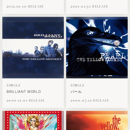
2012.10.10
2001.01.31
SINGLE
SINGLE
BRILLIANT WORLD
パール
2000.11.01
2000.07.12