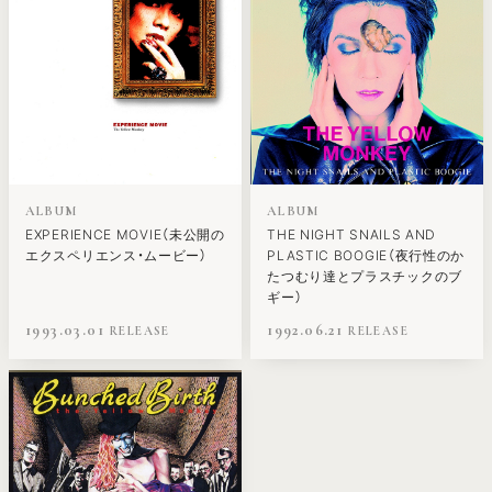
ALBUM
ALBUM
EXPERIENCE MOVIE（未公開の
THE NIGHT SNAILS AND
エクスペリエンス・ムービー）
PLASTIC BOOGIE（夜行性のか
たつむり達とプラスチックのブ
ギー）
1993.03.01
1992.06.21