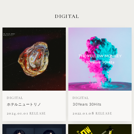
DIGITAL
DIGITAL
DIGITAL
ホテルニュートリノ
30Years 30Hits
2024.01.01
2022.01.08