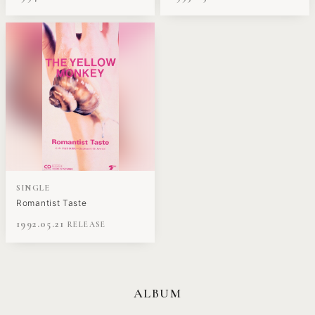
SINGLE
Romantist Taste
1992.05.21
ALBUM