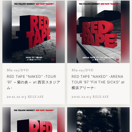
Blu-ray/DVD
Blu-ray/DVD
RED TAPE "NAKED" -TOUR
RED TAPE "NAKED" -ARENA
’97 ～紫の炎～ at 西宮スタジア
TOUR ’97 “FIX THE SICKS” at
ム-
横浜アリーナ-
2012.12.03
2012.12.03