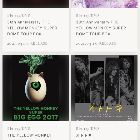
Blu-ray/DVD
Blu-ray/DVD
30th Anniversary THE
30th Anniversary THE
YELLOW MONKEY SUPER
YELLOW MONKEY SUPER
DOME TOUR BOX
DOME TOUR BOX
2021.03.10
2021.03.10
Blu-ray/DVD
Blu-ray/DVD
THE YELLOW MONKEY
オトトキ