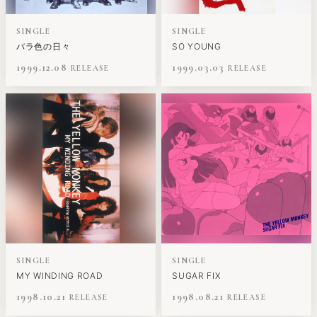
SINGLE
SINGLE
バラ色の日々
SO YOUNG
1999.12.08
1999.03.03
SINGLE
SINGLE
MY WINDING ROAD
SUGAR FIX
1998.10.21
1998.08.21