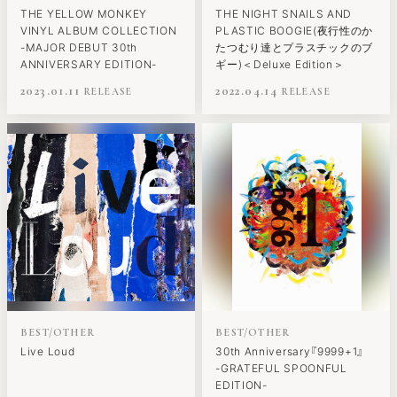
THE YELLOW MONKEY
THE NIGHT SNAILS AND
VINYL ALBUM COLLECTION
PLASTIC BOOGIE(夜行性のか
-MAJOR DEBUT 30th
たつむり達とプラスチックのブ
ANNIVERSARY EDITION-
ギー)＜Deluxe Edition＞
2023.01.11
2022.04.14
BEST/OTHER
BEST/OTHER
Live Loud
30th Anniversary『9999+1』
-GRATEFUL SPOONFUL
EDITION-