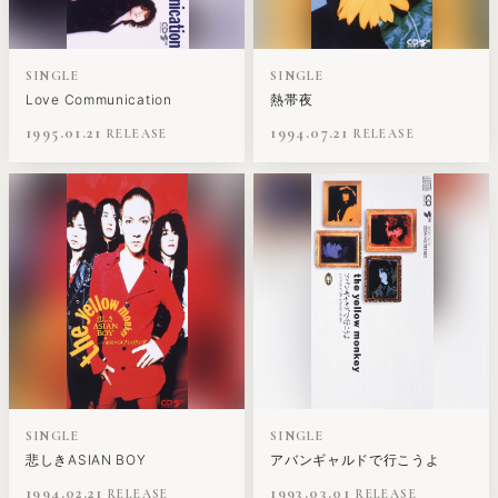
SINGLE
SINGLE
Love Communication
熱帯夜
1995.01.21
1994.07.21
SINGLE
SINGLE
悲しきASIAN BOY
アバンギャルドで行こうよ
1994.02.21
1993.03.01