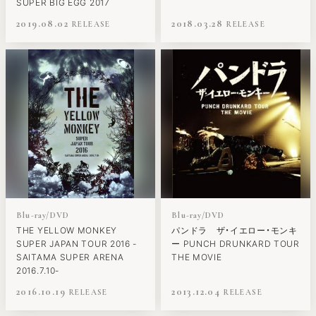
SUPER BIG EGG 2017
2019.08.02
2018.03.28
Blu-ray/DVD
Blu-ray/DVD
THE YELLOW MONKEY
パンドラ ザ・イエロー・モンキ
SUPER JAPAN TOUR 2016 -
ー PUNCH DRUNKARD TOUR
SAITAMA SUPER ARENA
THE MOVIE
2016.7.10-
2016.10.19
2013.12.04