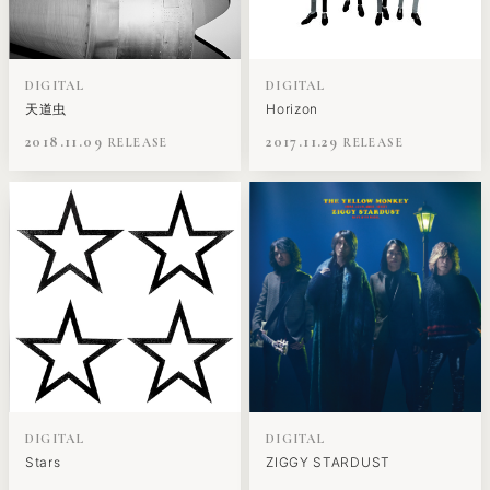
DIGITAL
DIGITAL
天道虫
Horizon
2018.11.09
2017.11.29
DIGITAL
DIGITAL
Stars
ZIGGY STARDUST