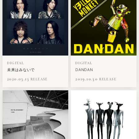
DIGITAL
DIGITAL
未来はみないで
DANDAN
2020.03.13
2019.10.30