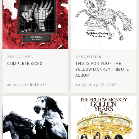
BEST/OTHER
BEST/OTHER
COMPLETE SICKS
THIS IS FOR YOU～THE
YELLOW MONKEY TRIBUTE
ALBUM
2010.01.22
2009.12.09