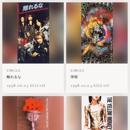
SINGLE
SINGLE
離れるな
球根
1998.06.03
1998.02.04