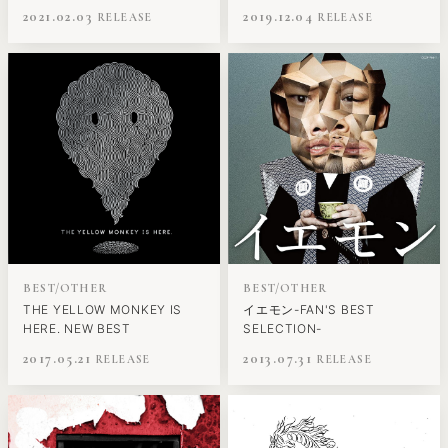
2021.02.03
2019.12.04
BEST/OTHER
BEST/OTHER
THE YELLOW MONKEY IS
イエモン-FAN'S BEST
HERE. NEW BEST
SELECTION-
2017.05.21
2013.07.31