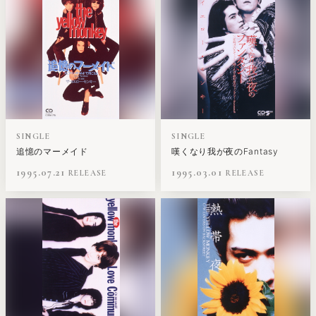
SINGLE
SINGLE
追憶のマーメイド
嘆くなり我が夜のFantasy
1995.07.21
1995.03.01