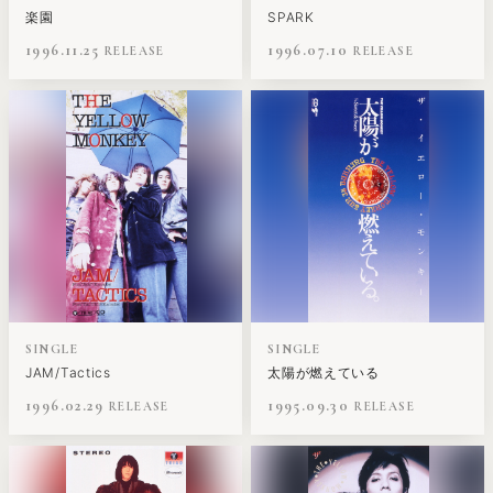
楽園
SPARK
1996.11.25
1996.07.10
SINGLE
SINGLE
JAM/Tactics
太陽が燃えている
1996.02.29
1995.09.30