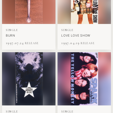
SINGLE
SINGLE
BURN
LOVE LOVE SHOW
1997.07.24
1997.04.19
SINGLE
SINGLE