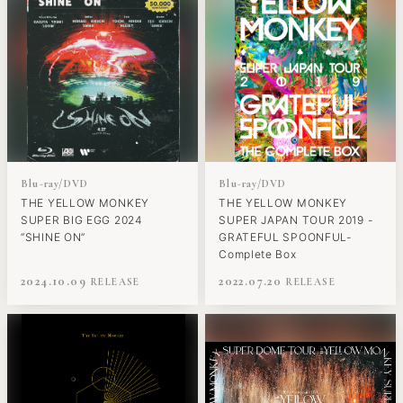
Blu-ray/DVD
Blu-ray/DVD
THE YELLOW MONKEY
THE YELLOW MONKEY
SUPER BIG EGG 2024
SUPER JAPAN TOUR 2019 -
“SHINE ON”
GRATEFUL SPOONFUL-
Complete Box
2024.10.09
2022.07.20