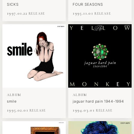
SICKS
FOUR SEASONS
1997.01.22
1995.11.01
ALBUM
ALBUM
smile
jaguar hard pain 1944-1994
1995.02.01
1994.03.01