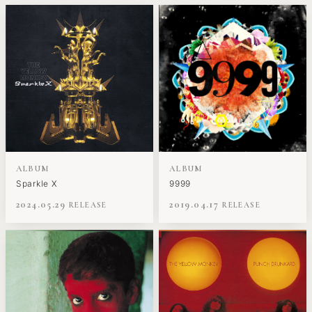
ALBUM
ALBUM
Sparkle X
9999
2024.05.29
2019.04.17