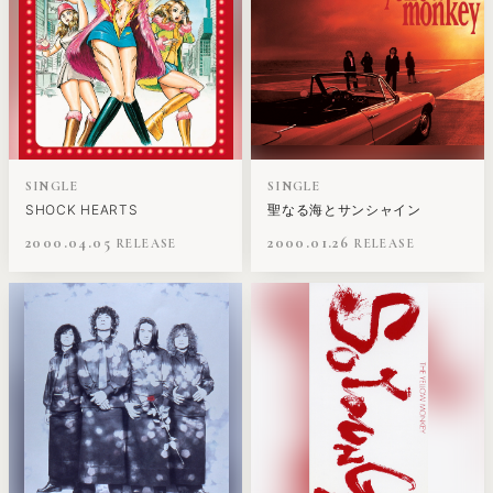
SINGLE
SINGLE
SHOCK HEARTS
聖なる海とサンシャイン
2000.04.05
2000.01.26