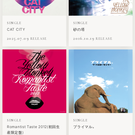
SINGLE
SINGLE
CAT CITY
砂の塔
2025.07.09
2016.10.19
SINGLE
SINGLE
Romantist Taste 2012(初回生
プライマル。
産限定盤)