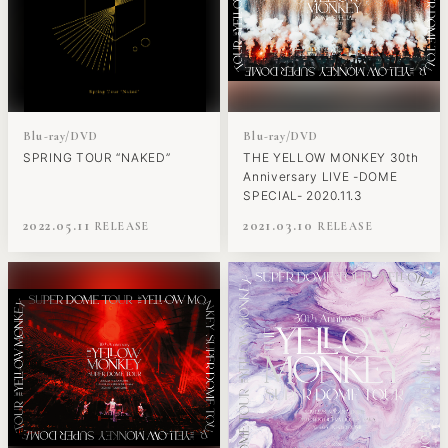
Blu-ray/DVD
Blu-ray/DVD
SPRING TOUR “NAKED”
THE YELLOW MONKEY 30th
Anniversary LIVE -DOME
SPECIAL- 2020.11.3
2022.05.11
2021.03.10