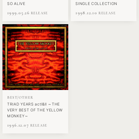
SO ALIVE
SINGLE COLLECTION
1999.05.26
1998.12.10
BEST/OTHER
TRIAD YEARS actⅠ&Ⅱ ～THE
VERY BEST OF THE YELLOW
MONKEY～
1996.12.07