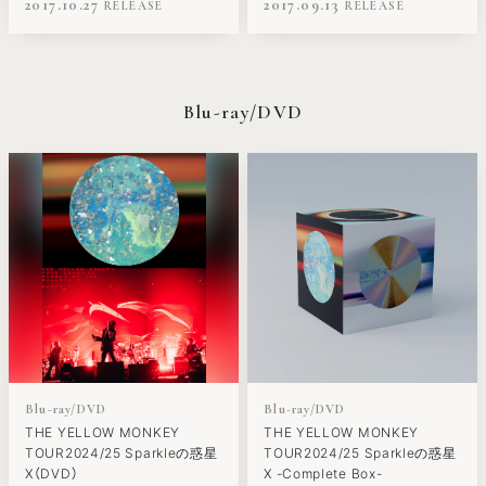
2017.10.27
2017.09.13
Blu-ray/DVD
Blu-ray/DVD
Blu-ray/DVD
THE YELLOW MONKEY
THE YELLOW MONKEY
TOUR2024/25 Sparkleの惑星
TOUR2024/25 Sparkleの惑星
X（DVD）
X -Complete Box-