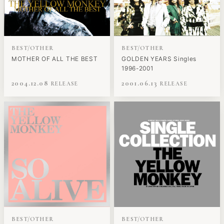
BEST/OTHER
BEST/OTHER
MOTHER OF ALL THE BEST
GOLDEN YEARS Singles
1996-2001
2004.12.08
2001.06.13
BEST/OTHER
BEST/OTHER