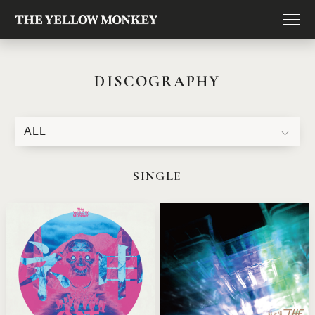
DISCOGRAPHY
SINGLE