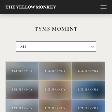
TYMS MOMENT