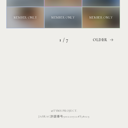
1 / 7
©TYMS PROJECT.
JASRAC許諾番号9012207228Y38029