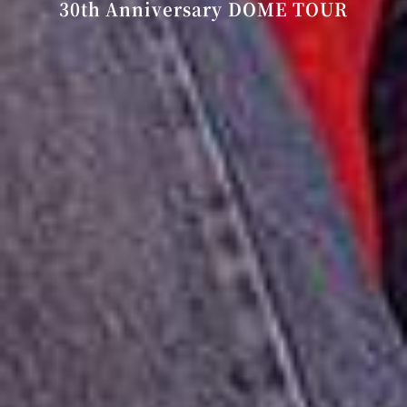
30th Anniversary DOME TOUR